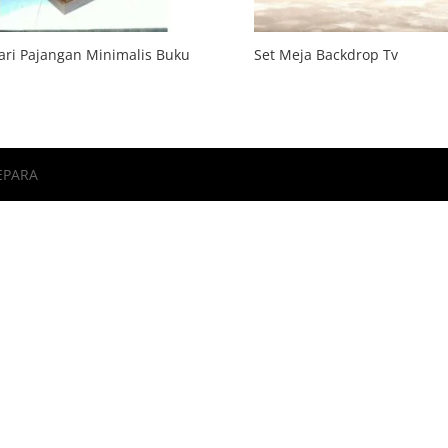
ri Pajangan Minimalis Buku
Set Meja Backdrop Tv
EPARA