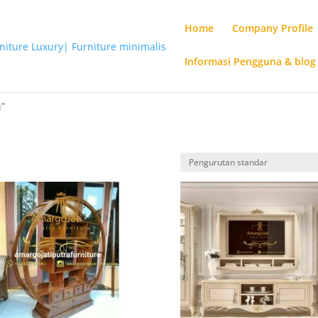
Home
Company Profile
Informasi Pengguna & blog
n”