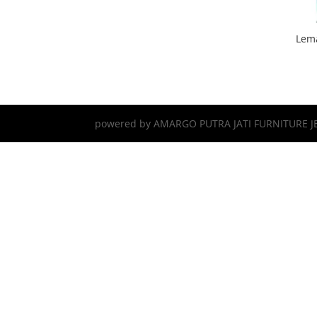
Lema
powered by AMARGO PUTRA JATI FURNITURE J